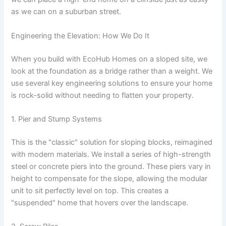
as we can on a suburban street.
Engineering the Elevation: How We Do It
When you build with EcoHub Homes on a sloped site, we
look at the foundation as a bridge rather than a weight. We
use several key engineering solutions to ensure your home
is rock-solid without needing to flatten your property.
1. Pier and Stump Systems
This is the "classic" solution for sloping blocks, reimagined
with modern materials. We install a series of high-strength
steel or concrete piers into the ground. These piers vary in
height to compensate for the slope, allowing the modular
unit to sit perfectly level on top. This creates a
"suspended" home that hovers over the landscape.