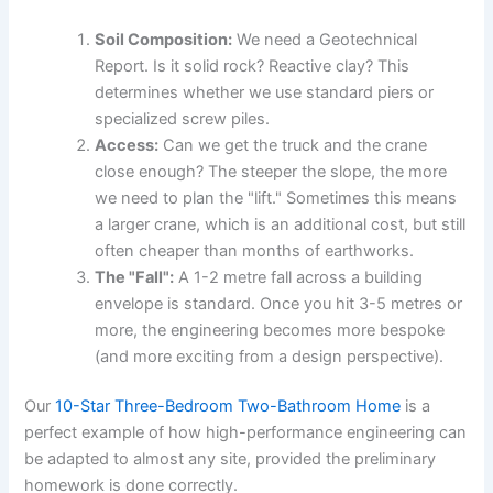
Soil Composition:
We need a Geotechnical
Report. Is it solid rock? Reactive clay? This
determines whether we use standard piers or
specialized screw piles.
Access:
Can we get the truck and the crane
close enough? The steeper the slope, the more
we need to plan the "lift." Sometimes this means
a larger crane, which is an additional cost, but still
often cheaper than months of earthworks.
The "Fall":
A 1-2 metre fall across a building
envelope is standard. Once you hit 3-5 metres or
more, the engineering becomes more bespoke
(and more exciting from a design perspective).
Our
10-Star Three-Bedroom Two-Bathroom Home
is a
perfect example of how high-performance engineering can
be adapted to almost any site, provided the preliminary
homework is done correctly.