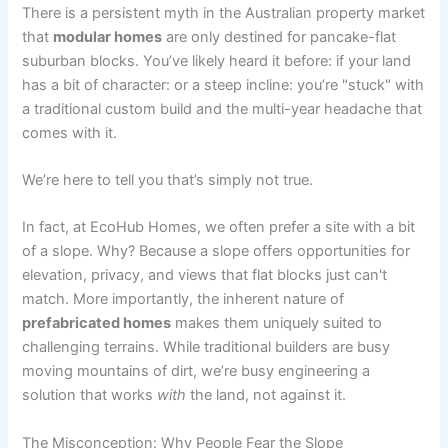
There is a persistent myth in the Australian property market
that
modular homes
are only destined for pancake-flat
suburban blocks. You’ve likely heard it before: if your land
has a bit of character: or a steep incline: you’re "stuck" with
a traditional custom build and the multi-year headache that
comes with it.
We’re here to tell you that’s simply not true.
In fact, at EcoHub Homes, we often prefer a site with a bit
of a slope. Why? Because a slope offers opportunities for
elevation, privacy, and views that flat blocks just can't
match. More importantly, the inherent nature of
prefabricated homes
makes them uniquely suited to
challenging terrains. While traditional builders are busy
moving mountains of dirt, we’re busy engineering a
solution that works
with
the land, not against it.
The Misconception: Why People Fear the Slope