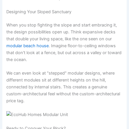
Designing Your Sloped Sanctuary
When you stop fighting the slope and start embracing it,
the design possibilities open up. Think expansive decks
that double your living space, like the one seen on our
modular beach house
. Imagine floor-to-ceiling windows
that don't look at a fence, but out across a valley or toward
the ocean.
We can even look at "stepped" modular designs, where
different modules sit at different heights on the hill,
connected by internal stairs. This creates a genuine
custom-architectural feel without the custom-architectural
price tag.
Ready to Conquer Your Block?