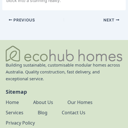
block into a stunning reality.
PREVIOUS
NEXT
Building sustainable, customisable modular homes across
Australia. Quality construction, fast delivery, and
exceptional service.
Sitemap
Home
About Us
Our Homes
Services
Blog
Contact Us
Privacy Policy