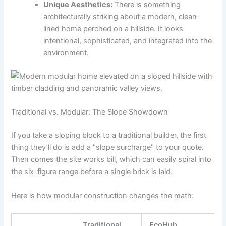
Unique Aesthetics:
There is something
architecturally striking about a modern, clean-
lined home perched on a hillside. It looks
intentional, sophisticated, and integrated into the
environment.
Traditional vs. Modular: The Slope Showdown
If you take a sloping block to a traditional builder, the first
thing they’ll do is add a "slope surcharge" to your quote.
Then comes the site works bill, which can easily spiral into
the six-figure range before a single brick is laid.
Here is how modular construction changes the math:
Traditional
EcoHub