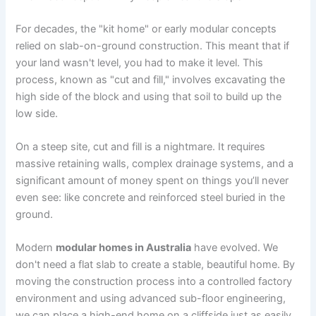
For decades, the "kit home" or early modular concepts
relied on slab-on-ground construction. This meant that if
your land wasn't level, you had to make it level. This
process, known as "cut and fill," involves excavating the
high side of the block and using that soil to build up the
low side.
On a steep site, cut and fill is a nightmare. It requires
massive retaining walls, complex drainage systems, and a
significant amount of money spent on things you’ll never
even see: like concrete and reinforced steel buried in the
ground.
Modern
modular homes in Australia
have evolved. We
don't need a flat slab to create a stable, beautiful home. By
moving the construction process into a controlled factory
environment and using advanced sub-floor engineering,
we can place a high-end home on a cliffside just as easily