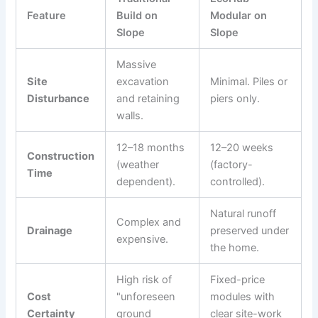
Feature
Build on
Modular on
Slope
Slope
Massive
Site
excavation
Minimal. Piles or
Disturbance
and retaining
piers only.
walls.
12–18 months
12–20 weeks
Construction
(weather
(factory-
Time
dependent).
controlled).
Natural runoff
Complex and
Drainage
preserved under
expensive.
the home.
High risk of
Fixed-price
Cost
"unforeseen
modules with
Certainty
ground
clear site-work