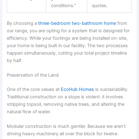
conditions."
quotes.
By choosing a
three-bedroom two-bathroom home
from
our range, you are opting for a system that is designed for
efficiency. While your footings are being installed on-site,
your home is being built in our facility. The two processes
happen simultaneously, cutting your total project timeline
by half.
Preservation of the Land
One of the core values at
EcoHub Homes
is sustainability.
Traditional construction on a slope is violent: it involves
stripping topsoil, removing native trees, and altering the
natural flow of water.
Modular construction is much gentler. Because we aren't
driving heavy machinery all over the block for twelve