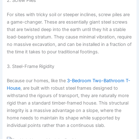
2. Screw Piles
For sites with tricky soil or steeper inclines, screw piles are
a game-changer. These are essentially giant steel screws
that are twisted deep into the earth until they hit a stable
load-bearing stratum. They cause minimal vibration, require
no massive excavation, and can be installed in a fraction of
the time it takes to pour traditional footings.
3. Steel-Frame Rigidity
Because our homes, like the
3-Bedroom Two-Bathroom T-
House
, are built with robust steel frames designed to
withstand the rigours of transport, they are naturally more
rigid than a standard timber-framed house. This structural
integrity is a massive advantage on a slope, where the
home needs to maintain its shape while supported by
individual points rather than a continuous slab.