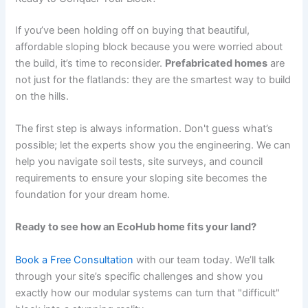
If you’ve been holding off on buying that beautiful,
affordable sloping block because you were worried about
the build, it’s time to reconsider.
Prefabricated homes
are
not just for the flatlands: they are the smartest way to build
on the hills.
The first step is always information. Don't guess what’s
possible; let the experts show you the engineering. We can
help you navigate soil tests, site surveys, and council
requirements to ensure your sloping site becomes the
foundation for your dream home.
Ready to see how an EcoHub home fits your land?
Book a Free Consultation
with our team today. We’ll talk
through your site’s specific challenges and show you
exactly how our modular systems can turn that "difficult"