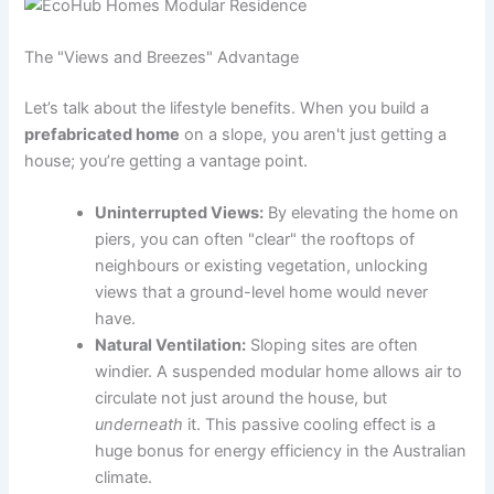
The "Views and Breezes" Advantage
Let’s talk about the lifestyle benefits. When you build a
prefabricated home
on a slope, you aren't just getting a
house; you’re getting a vantage point.
Uninterrupted Views:
By elevating the home on
piers, you can often "clear" the rooftops of
neighbours or existing vegetation, unlocking
views that a ground-level home would never
have.
Natural Ventilation:
Sloping sites are often
windier. A suspended modular home allows air to
circulate not just around the house, but
underneath
it. This passive cooling effect is a
huge bonus for energy efficiency in the Australian
climate.