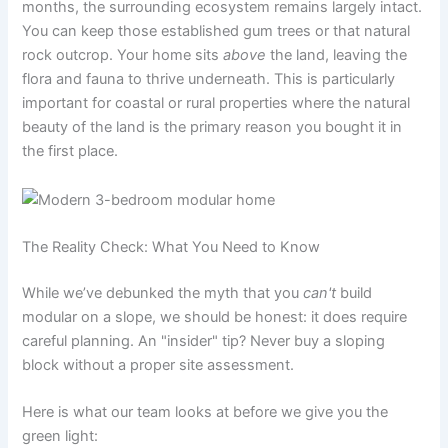
months, the surrounding ecosystem remains largely intact.
You can keep those established gum trees or that natural
rock outcrop. Your home sits
above
the land, leaving the
flora and fauna to thrive underneath. This is particularly
important for coastal or rural properties where the natural
beauty of the land is the primary reason you bought it in
the first place.
The Reality Check: What You Need to Know
While we’ve debunked the myth that you
can't
build
modular on a slope, we should be honest: it does require
careful planning. An "insider" tip? Never buy a sloping
block without a proper site assessment.
Here is what our team looks at before we give you the
green light: