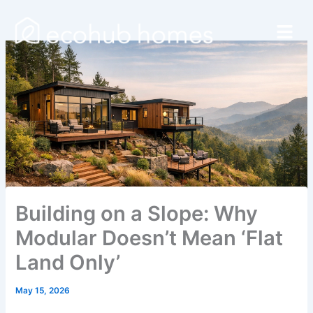
Skip
Menu
to
content
Building on a Slope: Why
Modular Doesn’t Mean ‘Flat
Land Only’
May 15, 2026