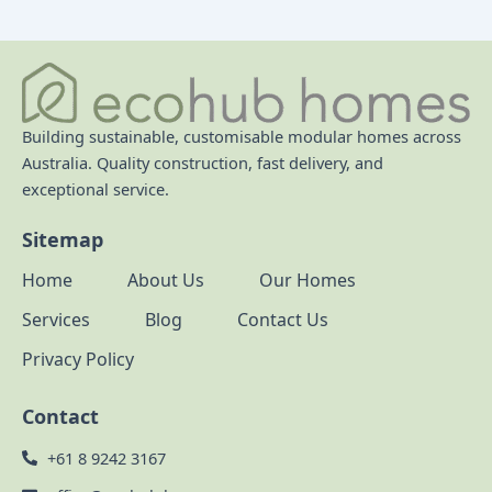
Building sustainable, customisable modular homes across
Australia. Quality construction, fast delivery, and
exceptional service.
Sitemap
Home
About Us
Our Homes
Services
Blog
Contact Us
Privacy Policy
Contact
+61 8 9242 3167