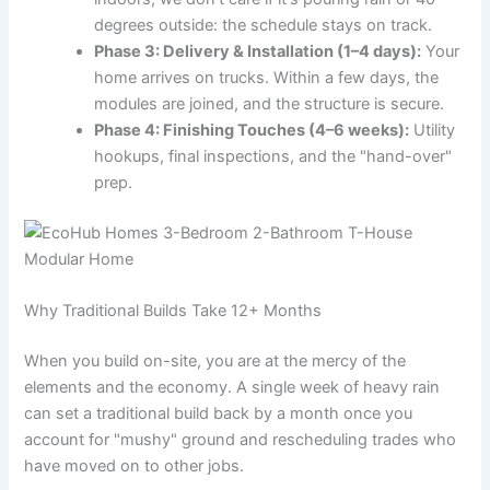
degrees outside: the schedule stays on track.
Phase 3: Delivery & Installation (1–4 days):
Your
home arrives on trucks. Within a few days, the
modules are joined, and the structure is secure.
Phase 4: Finishing Touches (4–6 weeks):
Utility
hookups, final inspections, and the "hand-over"
prep.
Why Traditional Builds Take 12+ Months
When you build on-site, you are at the mercy of the
elements and the economy. A single week of heavy rain
can set a traditional build back by a month once you
account for "mushy" ground and rescheduling trades who
have moved on to other jobs.