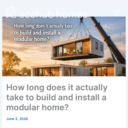
Skip
Menu
to
content
How long does it actually
take to build and install a
modular home?
June 3, 2026