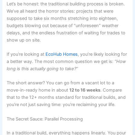
Let’s be honest: the traditional building process is broken.
We’ve all heard the horror stories: projects that were
supposed to take six months stretching into eighteen,
budgets blowing out because of "unforeseen" weather
delays, and the endless frustration of waiting for trades to
show up on site.
If you’re looking at
EcoHub Homes
, you’re likely looking for
a better way. The most common question we get is:
“How
long is this actually going to take?”
The short answer? You can go from a vacant lot to a
move-in-ready home in about
12 to 16 weeks
. Compare
that to the 12+ months standard for traditional builds, and
you’re not just saving time: you’re reclaiming your life.
The Secret Sauce: Parallel Processing
In a traditional build, everything happens linearly. You pour