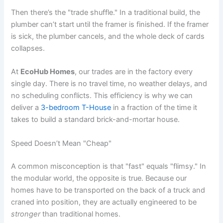
Then there’s the "trade shuffle." In a traditional build, the
plumber can’t start until the framer is finished. If the framer
is sick, the plumber cancels, and the whole deck of cards
collapses.
At
EcoHub Homes
, our trades are in the factory every
single day. There is no travel time, no weather delays, and
no scheduling conflicts. This efficiency is why we can
deliver a
3-bedroom T-House
in a fraction of the time it
takes to build a standard brick-and-mortar house.
Speed Doesn’t Mean "Cheap"
A common misconception is that "fast" equals "flimsy." In
the modular world, the opposite is true. Because our
homes have to be transported on the back of a truck and
craned into position, they are actually engineered to be
stronger
than traditional homes.