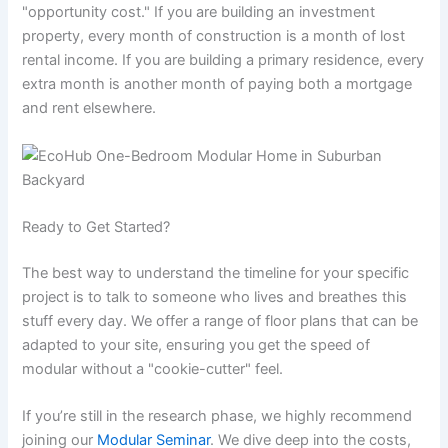
"opportunity cost." If you are building an investment
property, every month of construction is a month of lost
rental income. If you are building a primary residence, every
extra month is another month of paying both a mortgage
and rent elsewhere.
Ready to Get Started?
The best way to understand the timeline for your specific
project is to talk to someone who lives and breathes this
stuff every day. We offer a range of floor plans that can be
adapted to your site, ensuring you get the speed of
modular without a "cookie-cutter" feel.
If you’re still in the research phase, we highly recommend
joining our
Modular Seminar
. We dive deep into the costs,