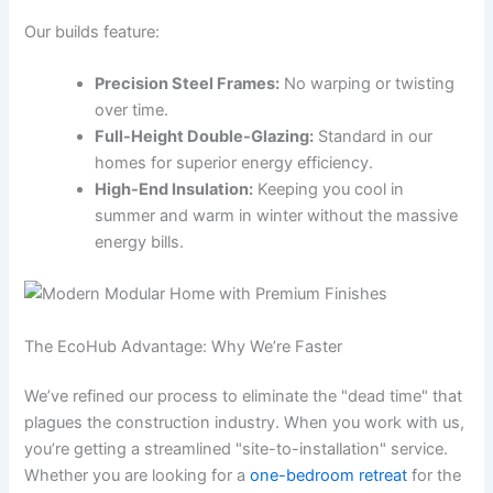
Our builds feature:
Precision Steel Frames:
No warping or twisting
over time.
Full-Height Double-Glazing:
Standard in our
homes for superior energy efficiency.
High-End Insulation:
Keeping you cool in
summer and warm in winter without the massive
energy bills.
The EcoHub Advantage: Why We’re Faster
We’ve refined our process to eliminate the "dead time" that
plagues the construction industry. When you work with us,
you’re getting a streamlined "site-to-installation" service.
Whether you are looking for a
one-bedroom retreat
for the