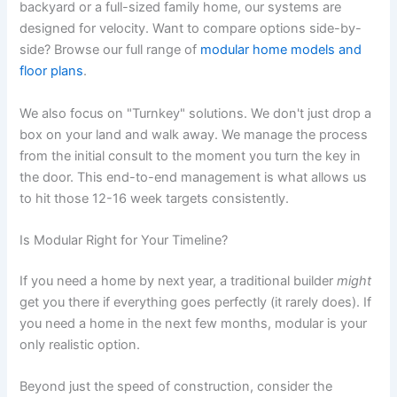
backyard or a full-sized family home, our systems are
designed for velocity. Want to compare options side-by-
side? Browse our full range of
modular home models and
floor plans
.
We also focus on "Turnkey" solutions. We don't just drop a
box on your land and walk away. We manage the process
from the initial consult to the moment you turn the key in
the door. This end-to-end management is what allows us
to hit those 12-16 week targets consistently.
Is Modular Right for Your Timeline?
If you need a home by next year, a traditional builder
might
get you there if everything goes perfectly (it rarely does). If
you need a home in the next few months, modular is your
only realistic option.
Beyond just the speed of construction, consider the