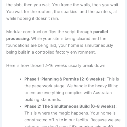
the slab, then you wait. You frame the walls, then you wait.
You wait for the roofers, the sparkies, and the painters, all
while hoping it doesn't rain.
Modular construction flips the script through
parallel
processing
. While your site is being cleared and the
foundations are being laid, your home is simultaneously
being built in a controlled factory environment.
Here is how those 12–16 weeks usually break down:
Phase 1: Planning & Permits (2–6 weeks):
This is
the paperwork stage. We handle the heavy lifting
to ensure everything complies with Australian
building standards.
Phase 2: The Simultaneous Build (6–8 weeks):
This is where the magic happens. Your home is
constructed off-site in our facility. Because we are
indoors, we don't care if it's pouring rain or 40