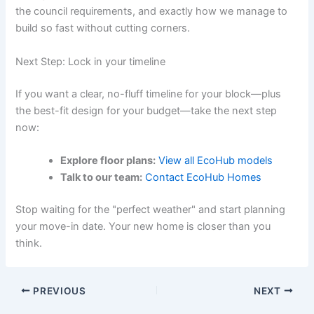
the council requirements, and exactly how we manage to
build so fast without cutting corners.
Next Step: Lock in your timeline
If you want a clear, no-fluff timeline for your block—plus
the best-fit design for your budget—take the next step
now:
Explore floor plans:
View all EcoHub models
Talk to our team:
Contact EcoHub Homes
Stop waiting for the "perfect weather" and start planning
your move-in date. Your new home is closer than you
think.
PREVIOUS
NEXT