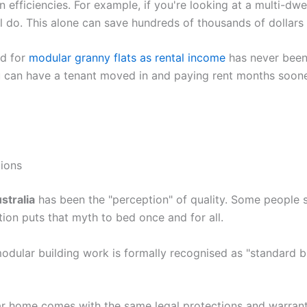
 efficiencies. For example, if you're looking at a multi-dw
ll do. This alone can save hundreds of thousands of dollars 
nd for
modular granny flats as rental income
has never been 
can have a tenant moved in and paying rent months sooner t
ions
stralia
has been the "perception" of quality. Some people s
ion puts that myth to bed once and for all.
dular building work is formally recognised as "standard bui
 home comes with the same legal protections and warrantie