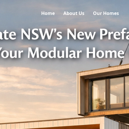
Home
About Us
Our Homes