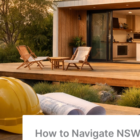
How to Navigate NSW’