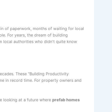
ain of paperwork, months of waiting for local
ole. For years, the dream of building
m local authorities who didn't quite know
decades. These "Building Productivity
me in record time. For property owners and
e looking at a future where
prefab homes