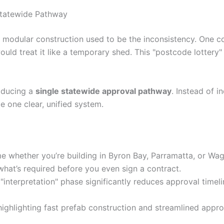
Statewide Pathway
modular construction used to be the inconsistency. One cou
ould treat it like a temporary shed. This "postcode lottery
oducing a
single statewide approval pathway
. Instead of i
be one clear, unified system.
me whether you’re building in Byron Bay, Parramatta, or W
what’s required before you even sign a contract.
interpretation" phase significantly reduces approval timeli