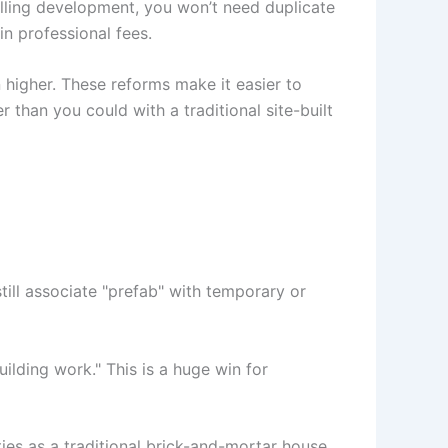
elling development, you won’t need duplicate
in professional fees.
higher. These reforms make it easier to
han you could with a traditional site-built
till associate "prefab" with temporary or
lding work." This is a huge win for
s as a traditional brick-and-mortar house.