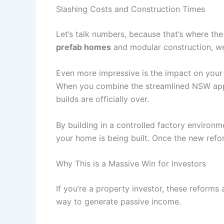
Slashing Costs and Construction Times
Let’s talk numbers, because that’s where t
prefab homes
and modular construction, we
Even more impressive is the impact on your
When you combine the streamlined NSW appr
builds are officially over.
By building in a controlled factory environm
your home is being built. Once the new refor
Why This is a Massive Win for Investors
If you’re a property investor, these reforms a
way to generate passive income.