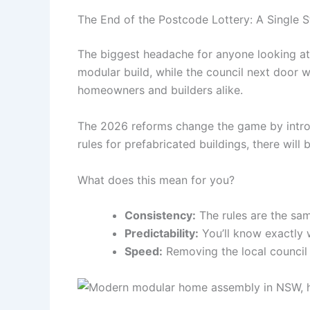
The End of the Postcode Lottery: A Single 
The biggest headache for anyone looking at 
modular build, while the council next door w
homeowners and builders alike.
The 2026 reforms change the game by intr
rules for prefabricated buildings, there will 
What does this mean for you?
Consistency:
The rules are the sa
Predictability:
You’ll know exactly 
Speed:
Removing the local council "