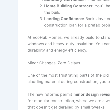
Home Building Contracts:
You’ll h
the build.
Lending Confidence:
Banks love ce
construction loan for a prefab pro
At EcoHub Homes, we already build to standa
windows and heavy-duty insulation. You can 
durability and energy efficiency.
Minor Changes, Zero Delays
One of the most frustrating parts of the o
cladding material during construction, you o
The new reforms permit
minor design revis
for modular construction, where we are alwa
that doesn't get derailed by small tweaks.