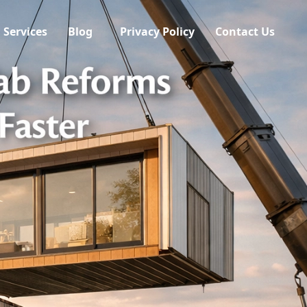
Services
Blog
Privacy Policy
Contact Us