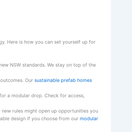
gy. Here is how you can set yourself up for
new NSW standards. We stay on top of the
r outcomes. Our
sustainable prefab homes
 for a modular drop. Check for access,
he new rules might open up opportunities you
dable design if you choose from our
modular