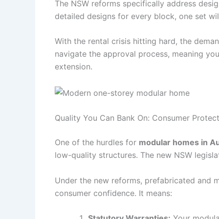
The NSW reforms specifically address design
detailed designs for every block, one set wi
With the rental crisis hitting hard, the dema
navigate the approval process, meaning you 
extension.
Quality You Can Bank On: Consumer Protect
One of the hurdles for
modular homes in Au
low-quality structures. The new NSW legislat
Under the new reforms, prefabricated and mo
consumer confidence. It means:
Statutory Warranties:
Your modular