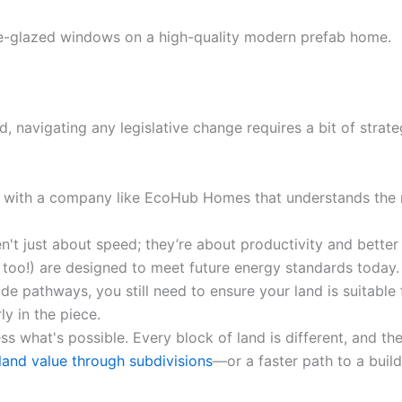
, navigating any legislative change requires a bit of strate
with a company like EcoHub Homes that understands the 
n't just about speed; they’re about productivity and bette
e too!) are designed to meet future energy standards today.
e pathways, you still need to ensure your land is suitable
ly in the piece.
s what's possible. Every block of land is different, and t
land value through subdivisions
—or a faster path to a buil