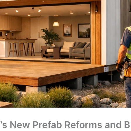
s New Prefab Reforms and Bu