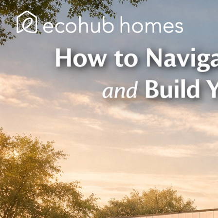
Skip
to
content