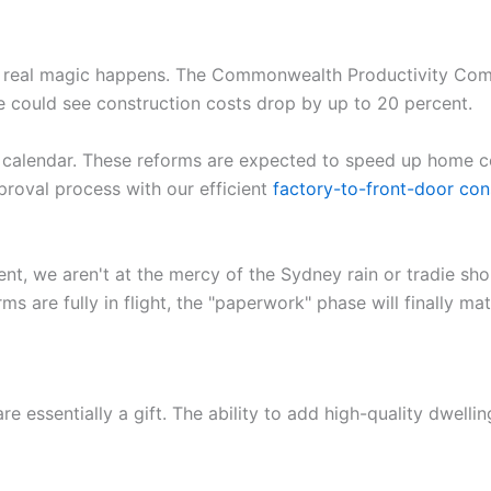
he real magic happens. The Commonwealth Productivity Comm
 could see construction costs drop by up to 20 percent.
 calendar. These reforms are expected to speed up home c
oval process with our efficient
factory-to-front-door con
ent, we aren't at the mercy of the Sydney rain or tradie sho
ms are fully in flight, the "paperwork" phase will finally m
re essentially a gift. The ability to add high-quality dwelling