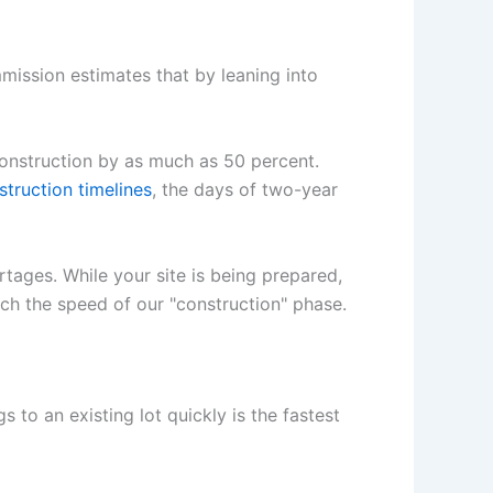
ission estimates that by leaning into
onstruction by as much as 50 percent.
struction timelines
, the days of two-year
rtages. While your site is being prepared,
atch the speed of our "construction" phase.
s to an existing lot quickly is the fastest