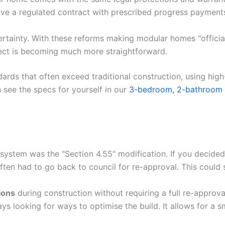
ave a regulated contract with prescribed progress payments
rtainty. With these reforms making modular homes "official"
ject is becoming much more straightforward.
rds that often exceed traditional construction, using hig
see the specs for yourself in our
3-bedroom, 2-bathroom
ld system was the "Section 4.55" modification. If you deci
ften had to go back to council for re-approval. This could 
ions
during construction without requiring a full re-approval f
ys looking for ways to optimise the build. It allows for a 