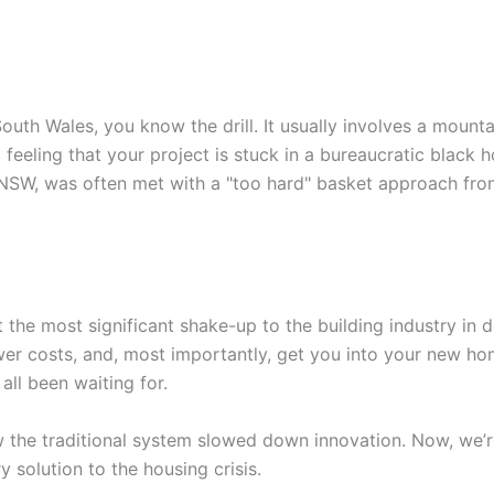
South Wales, you know the drill. It usually involves a mount
feeling that your project is stuck in a bureaucratic black h
in NSW, was often met with a "too hard" basket approach fro
the most significant shake-up to the building industry in 
wer costs, and, most importantly, get you into your new ho
 all been waiting for.
w the traditional system slowed down innovation. Now, we’r
ry solution to the housing crisis.