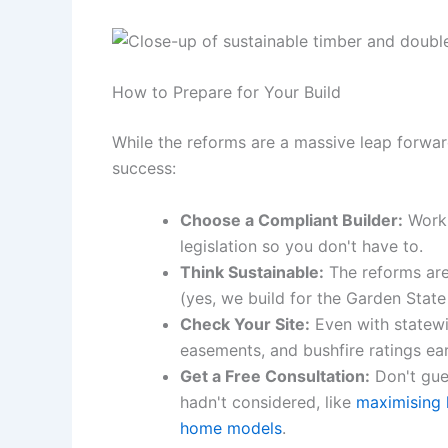
How to Prepare for Your Build
While the reforms are a massive leap forward
success:
Choose a Compliant Builder:
Work 
legislation so you don't have to.
Think Sustainable:
The reforms are
(yes, we build for the Garden Stat
Check Your Site:
Even with statewid
easements, and bushfire ratings ear
Get a Free Consultation:
Don't gues
hadn't considered, like
maximising 
home models
.