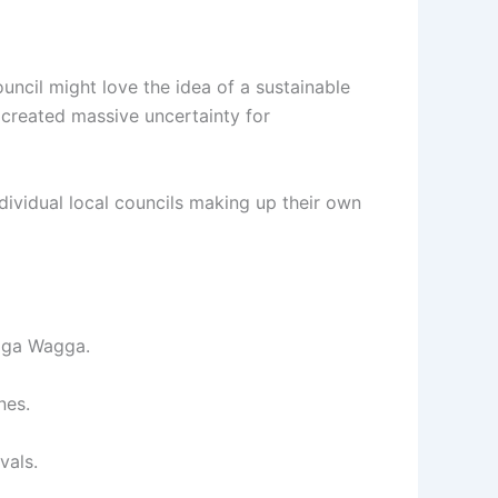
ncil might love the idea of a sustainable
" created massive uncertainty for
ndividual local councils making up their own
agga Wagga.
nes.