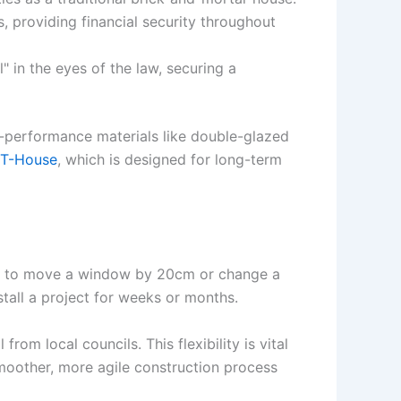
, providing financial security throughout
 in the eyes of the law, securing a
h-performance materials like double-glazed
 T-House
, which is designed for long-term
ded to move a window by 20cm or change a
stall a project for weeks or months.
rom local councils. This flexibility is vital
smoother, more agile construction process