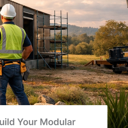
ild Your Modular