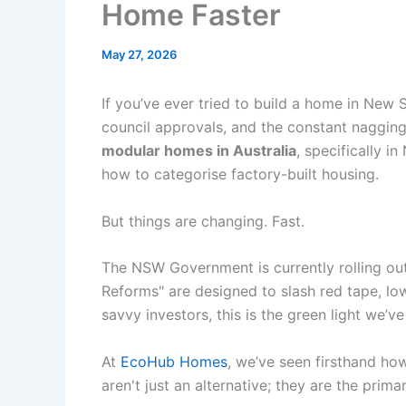
Home Faster
May 27, 2026
If you’ve ever tried to build a home in New 
council approvals, and the constant nagging 
modular homes in Australia
, specifically 
how to categorise factory-built housing.
But things are changing. Fast.
The NSW Government is currently rolling out 
Reforms" are designed to slash red tape, lo
savvy investors, this is the green light we’ve
At
EcoHub Homes
, we’ve seen firsthand ho
aren't just an alternative; they are the prima