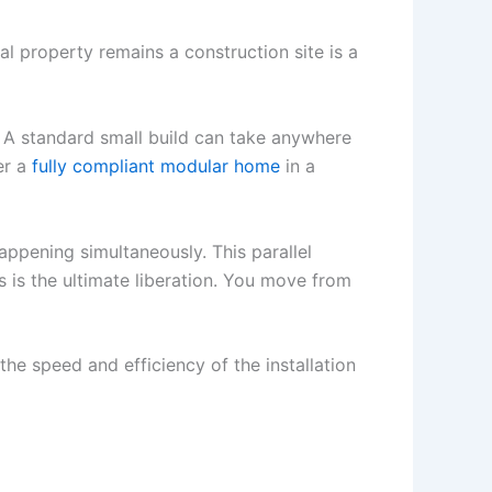
al property remains a construction site is a
s. A standard small build can take anywhere
er a
fully compliant modular home
in a
appening simultaneously. This parallel
s is the ultimate liberation. You move from