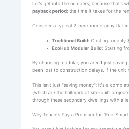
Let’s get into the numbers, because that’s wh
payback period
: the time it takes for the re
Consider a typical 2-bedroom granny flat i
Traditional Build:
Costing roughly 
EcoHub Modular Build:
Starting fr
By choosing modular, you aren't just saving 
been lost to construction delays. If the unit
This isn’t just "saving money": it's a compl
(which are the hallmark of site-built projec
through these secondary dwellings with a leve
Why Tenants Pay a Premium for "Eco-Smart"