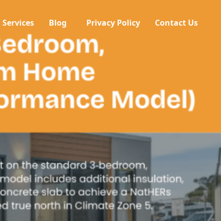
Services
Blog
Privacy Policy
Contact Us