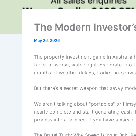
The Modern Investor’s
May 26, 2026
The property investment game in Australia ha
table: or worse, watching it evaporate into t
months of weather delays, tradie "no-shows,
But there’s a secret weapon that savvy mode
We aren't talking about "portables" or flims
nearly complete and start generating cash flo
process into a science. If you have a vacant 
The Brutal Truth: Why Speed is Your Only R