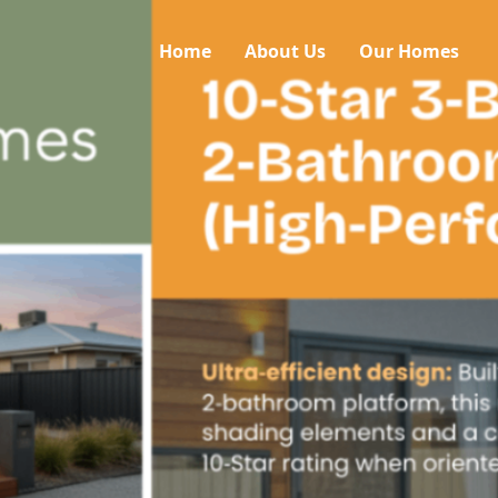
Home
About Us
Our Homes