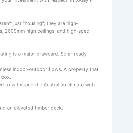
t your investment with respect. In today’s
en't just "housing"; they are high-
ws, 2600mm high ceilings, and high-spec
ating is a major drawcard. Solar-ready
mless indoor-outdoor flows. A property that
 box.
d to withstand the Australian climate with