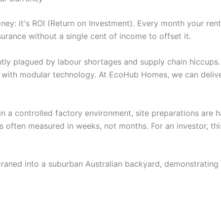
oney: it's ROI (Return on Investment). Every month your rent
urance without a single cent of income to offset it.
rently plagued by labour shortages and supply chain hiccup
t with modular technology. At EcoHub Homes, we can deliv
in a controlled factory environment, site preparations are h
s often measured in weeks, not months. For an investor, thi