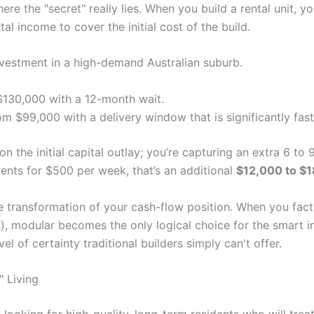
ere the "secret" really lies. When you build a rental unit, y
ntal income to cover the initial cost of the build.
nvestment in a high-demand Australian suburb.
$130,000 with a 12-month wait.
om $99,000 with a delivery window that is significantly fast
on the initial capital outlay; you’re capturing an extra 6 t
 rents for $500 per week, that’s an additional
$12,000 to $
ete transformation of your cash-flow position. When you fac
ts), modular becomes the only logical choice for the smart 
l of certainty traditional builders simply can't offer.
 Living