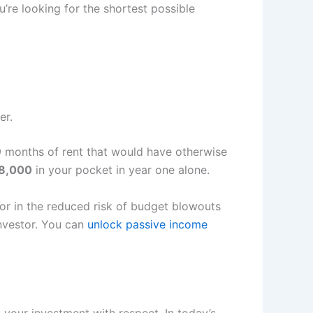
ou’re looking for the shortest possible
er.
o 9 months of rent that would have otherwise
18,000
in your pocket in year one alone.
tor in the reduced risk of budget blowouts
investor. You can
unlock passive income