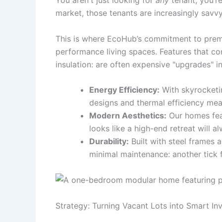
You aren't just looking for
any
tenant; you’re
market, those tenants are increasingly savvy
This is where EcoHub’s commitment to premium
performance living spaces. Features that co
insulation: are often expensive "upgrades" in 
Energy Efficiency:
With skyrocketin
designs and thermal efficiency mean
Modern Aesthetics:
Our homes feat
looks like a high-end retreat will
Durability:
Built with steel frames 
minimal maintenance: another tick fo
Strategy: Turning Vacant Lots into Smart In