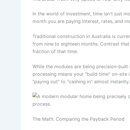
In the world of investment, time isn't just m
month you are paying interest, rates, and ins
Traditional construction in Australia is cur
from nine to eighteen months. Contrast tha
fraction of that time.
While the modules are being precision-built 
processing means your "build time" on-site i
"paying out" to "cashing in" almost instantly.
The Math: Comparing the Payback Period