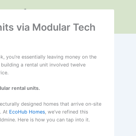
nits via Modular Tech
k, you’re essentially leaving money on the
 building a rental unit involved twelve
ice.
ular rental units.
tecturally designed homes that arrive on-site
y. At
EcoHub Homes
, we’ve refined this
ldmine. Here is how you can tap into it.