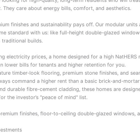
 looking for high-quality, long-term residents who will trea
. They care about energy bills, comfort, and aesthetics.
 finishes and sustainability pays off. Our modular units ar
me standard with us: like full-height double-glazed windo
traditional builds.
g electricity prices, a home designed for a high NatHERS r
 lower bills for tenants and higher retention for you.
ure timber-look flooring, premium stone finishes, and sea
 always command a higher rent than a basic brick-and-mortar
and durable fibre-cement cladding, these homes are designe
r the investor’s "peace of mind" list.
vestments