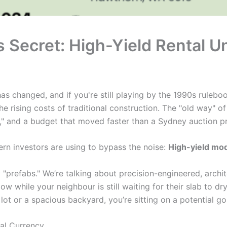
 Secret: High-Yield Rental U
s changed, and if you're still playing by the 1990s ruleboo
he rising costs of traditional construction. The "old way" of
" and a budget that moved faster than a Sydney auction pr
rn investors are using to bypass the noise:
High-yield mod
y "prefabs." We’re talking about precision-engineered, archi
w while your neighbour is still waiting for their slab to dr
lot or a spacious backyard, you’re sitting on a potential go
eal Currency