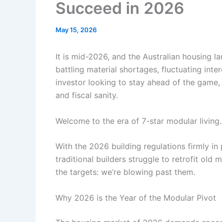
Succeed in 2026
May 15, 2026
It is mid-2026, and the Australian housing l
battling material shortages, fluctuating inte
investor looking to stay ahead of the game, m
and fiscal sanity.
Welcome to the era of 7-star modular living.
With the 2026 building regulations firmly in 
traditional builders struggle to retrofit ol
the targets: we’re blowing past them.
Why 2026 is the Year of the Modular Pivot