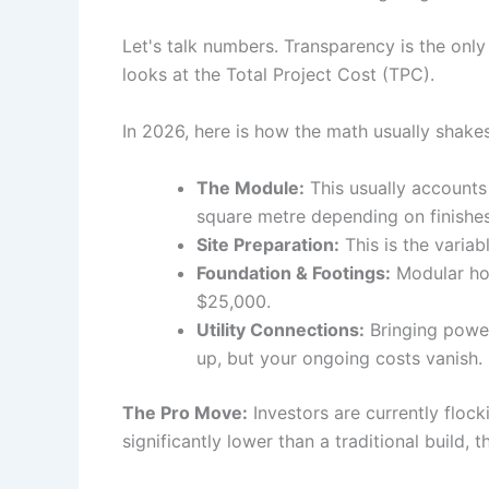
Let's talk numbers. Transparency is the only
looks at the Total Project Cost (TPC).
In 2026, here is how the math usually shake
The Module:
This usually accounts
square metre depending on finishes
Site Preparation:
This is the variab
Foundation & Footings:
Modular hom
$25,000.
Utility Connections:
Bringing power,
up, but your ongoing costs vanish.
The Pro Move:
Investors are currently flock
significantly lower than a traditional build, 