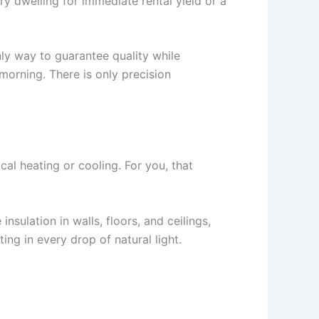
 dwelling for immediate rental yield or a
nly way to guarantee quality while
 morning. There is only precision
cal heating or cooling. For you, that
sulation in walls, floors, and ceilings,
ing in every drop of natural light.