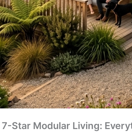
 7-Star Modular Living: Ever