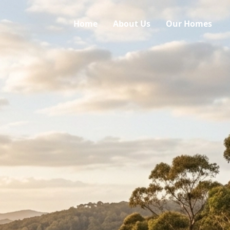
Home
About Us
Our Homes