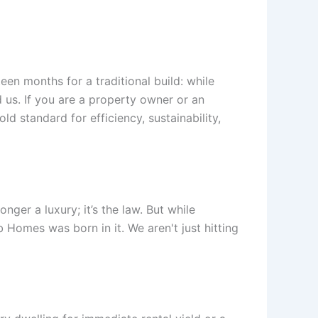
een months for a traditional build: while
d us. If you are a property owner or an
ld standard for efficiency, sustainability,
nger a luxury; it’s the law. But while
 Homes was born in it. We aren't just hitting