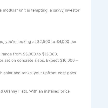
 a modular unit is tempting, a savvy investor
me, you’re looking at $2,500 to $4,000 per
can range from $5,000 to $15,000.
or set on concrete slabs. Expect $10,000 –
th solar and tanks, your upfront cost goes
d Granny Flats. With an installed price