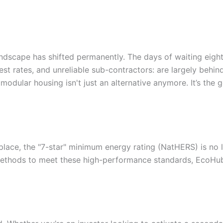
andscape has shifted permanently. The days of waiting eight
rest rates, and unreliable sub-contractors: are largely behin
odular housing isn't just an alternative anymore. It’s the go
place, the "7-star" minimum energy rating (NatHERS) is no lo
d methods to meet these high-performance standards, EcoHub