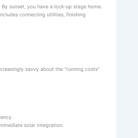
n. By sunset, you have a lock-up stage home.
cludes connecting utilities, finishing
 increasingly savvy about the "running costs"
iency.
mmediate solar integration.