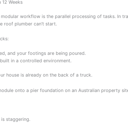
in 12 Weeks
odular workflow is the parallel processing of tasks. In tra
he roof plumber can’t start.
cks:
ed, and your footings are being poured.
uilt in a controlled environment.
our house is already on the back of a truck.
is staggering.