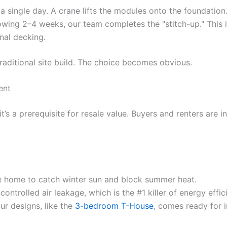
a single day. A crane lifts the modules onto the foundatio
wing 2–4 weeks, our team completes the "stitch-up." This in
rnal decking.
raditional site build. The choice becomes obvious.
ent
 it’s a prerequisite for resale value. Buyers and renters are
e home to catch winter sun and block summer heat.
ntrolled air leakage, which is the #1 killer of energy effic
ur designs, like the
3-bedroom T-House
, comes ready for i