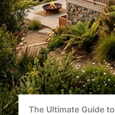
The Ultimate Guide to