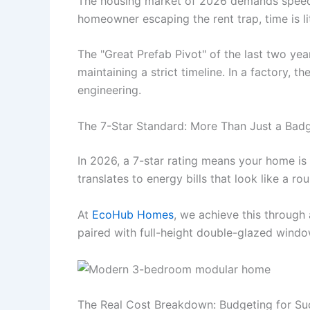
The housing market of 2026 demands speed. 
homeowner escaping the rent trap, time is li
The "Great Prefab Pivot" of the last two yea
maintaining a strict timeline. In a factory, 
engineering.
The 7-Star Standard: More Than Just a Bad
In 2026, a 7-star rating means your home is 
translates to energy bills that look like a ro
At
EcoHub Homes
, we achieve this through
paired with full-height double-glazed windows
The Real Cost Breakdown: Budgeting for Su