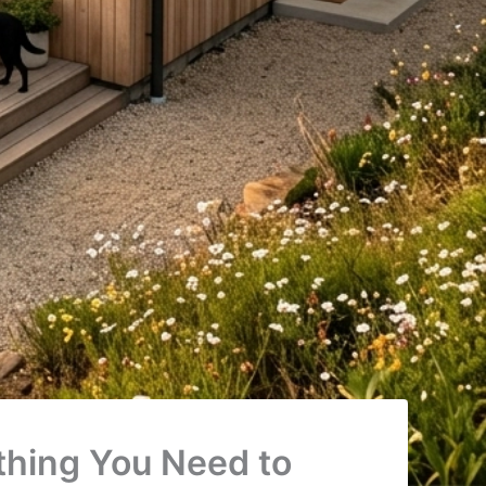
ything You Need to