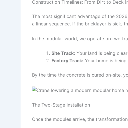
Construction Timelines: From Dirt to Deck 
The most significant advantage of the 2026 m
a linear sequence. If the bricklayer is sick, t
In the modular world, we operate on two tra
Site Track:
Your land is being clear
Factory Track:
Your home is being b
By the time the concrete is cured on-site, y
The Two-Stage Installation
Once the modules arrive, the transformation 