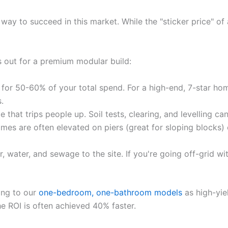
 way to succeed in this market. While the "sticker price" of
s out for a premium modular build:
 for 50-60% of your total spend. For a high-end, 7-star ho
.
le that trips people up. Soil tests, clearing, and levelling 
es are often elevated on piers (great for sloping blocks) 
 water, and sewage to the site. If you're going off-grid wi
ing to our
one-bedroom, one-bathroom models
as high-yiel
the ROI is often achieved 40% faster.