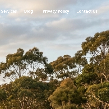
Services
Blog
Privacy Policy
Contact Us