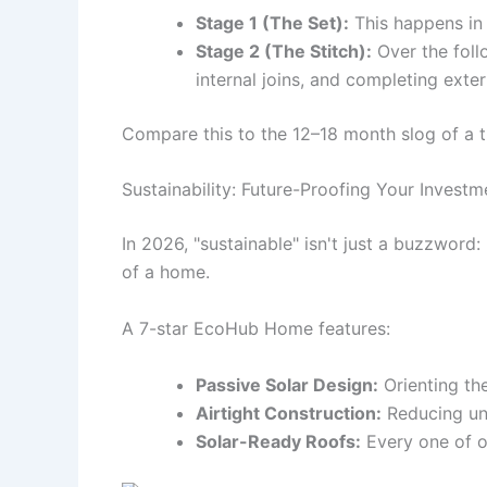
Stage 1 (The Set):
This happens in 
Stage 2 (The Stitch):
Over the follo
internal joins, and completing exte
Compare this to the 12–18 month slog of a t
Sustainability: Future-Proofing Your Investm
In 2026, "sustainable" isn't just a buzzword:
of a home.
A 7-star EcoHub Home features:
Passive Solar Design:
Orienting th
Airtight Construction:
Reducing unco
Solar-Ready Roofs:
Every one of o