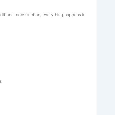
ditional construction, everything happens in