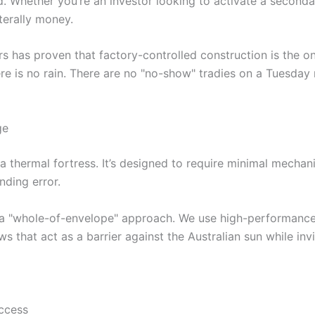
Whether you’re an investor looking to activate a secondary
terally money.
rs has proven that factory-controlled construction is the o
there is no rain. There are no "no-show" tradies on a Tuesday
ge
a thermal fortress. It’s designed to require minimal mechani
unding error.
 a "whole-of-envelope" approach. We use high-performance in
 that act as a barrier against the Australian sun while invit
ccess