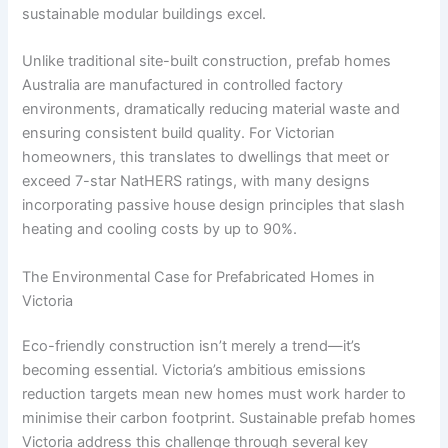
sustainable modular buildings excel.
Unlike traditional site-built construction, prefab homes
Australia are manufactured in controlled factory
environments, dramatically reducing material waste and
ensuring consistent build quality. For Victorian
homeowners, this translates to dwellings that meet or
exceed 7-star NatHERS ratings, with many designs
incorporating passive house design principles that slash
heating and cooling costs by up to 90%.
The Environmental Case for Prefabricated Homes in
Victoria
Eco-friendly construction isn’t merely a trend—it’s
becoming essential. Victoria’s ambitious emissions
reduction targets mean new homes must work harder to
minimise their carbon footprint. Sustainable prefab homes
Victoria address this challenge through several key