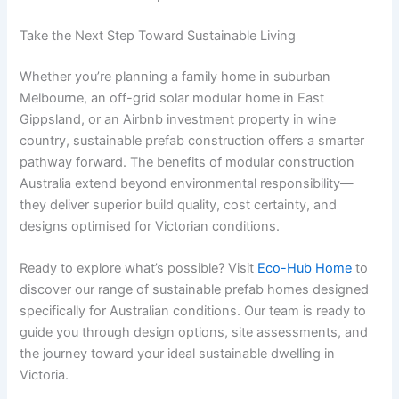
Take the Next Step Toward Sustainable Living
Whether you’re planning a family home in suburban
Melbourne, an off-grid solar modular home in East
Gippsland, or an Airbnb investment property in wine
country, sustainable prefab construction offers a smarter
pathway forward. The benefits of modular construction
Australia extend beyond environmental responsibility—
they deliver superior build quality, cost certainty, and
designs optimised for Victorian conditions.
Ready to explore what’s possible? Visit
Eco-Hub Home
to
discover our range of sustainable prefab homes designed
specifically for Australian conditions. Our team is ready to
guide you through design options, site assessments, and
the journey toward your ideal sustainable dwelling in
Victoria.