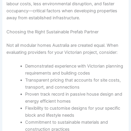
labour costs, less environmental disruption, and faster
occupancy—critical factors when developing properties
away from established infrastructure.
Choosing the Right Sustainable Prefab Partner
Not all modular homes Australia are created equal. When
evaluating providers for your Victorian project, consider:
Demonstrated experience with Victorian planning
requirements and building codes
Transparent pricing that accounts for site costs,
transport, and connections
Proven track record in passive house design and
energy efficient homes
Flexibility to customise designs for your specific
block and lifestyle needs
Commitment to sustainable materials and
construction practices