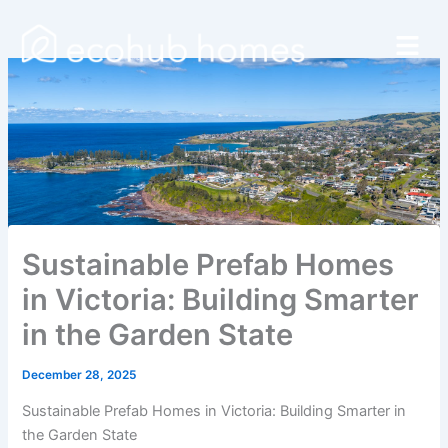
Skip
Menu
to
content
Sustainable Prefab Homes
in Victoria: Building Smarter
in the Garden State
December 28, 2025
Sustainable Prefab Homes in Victoria: Building Smarter in
the Garden State