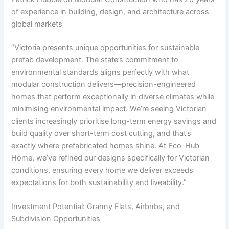
of experience in building, design, and architecture across
global markets
“Victoria presents unique opportunities for sustainable
prefab development. The state’s commitment to
environmental standards aligns perfectly with what
modular construction delivers—precision-engineered
homes that perform exceptionally in diverse climates while
minimising environmental impact. We’re seeing Victorian
clients increasingly prioritise long-term energy savings and
build quality over short-term cost cutting, and that’s
exactly where prefabricated homes shine. At Eco-Hub
Home, we’ve refined our designs specifically for Victorian
conditions, ensuring every home we deliver exceeds
expectations for both sustainability and liveability.”
Investment Potential: Granny Flats, Airbnbs, and
Subdivision Opportunities