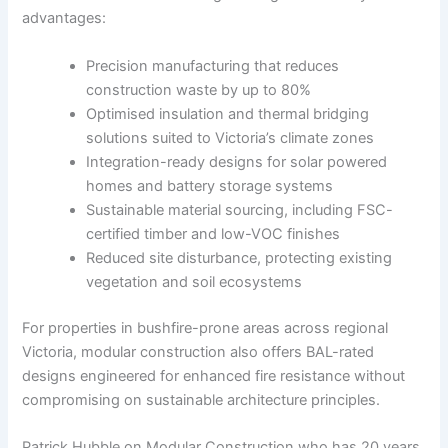
advantages:
Precision manufacturing that reduces
construction waste by up to 80%
Optimised insulation and thermal bridging
solutions suited to Victoria’s climate zones
Integration-ready designs for solar powered
homes and battery storage systems
Sustainable material sourcing, including FSC-
certified timber and low-VOC finishes
Reduced site disturbance, protecting existing
vegetation and soil ecosystems
For properties in bushfire-prone areas across regional
Victoria, modular construction also offers BAL-rated
designs engineered for enhanced fire resistance without
compromising on sustainable architecture principles.
Patrick Hubble on Modular Construction who has 20 years