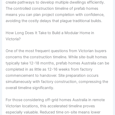
create pathways to develop multiple dwellings efficiently.
The controlled construction timeline of prefab homes
means you can plan project completion with confidence,
avoiding the costly delays that plague traditional builds.
How Long Does It Take to Build a Modular Home in
Victoria?
One of the most frequent questions from Victorian buyers
concerns the construction timeline. While site-built homes
typically take 12-18 months, prefab homes Australia can be
completed in as little as 12-16 weeks from factory
commencement to handover. Site preparation occurs
simultaneously with factory construction, compressing the
overall timeline significantly.
For those considering off-grid homes Australia in remote
Victorian locations, this accelerated timeline proves
especially valuable. Reduced time on-site means lower