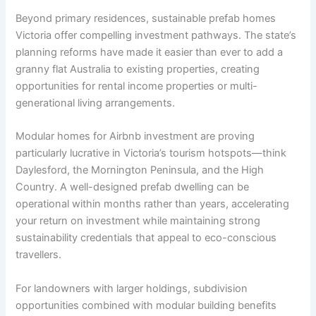
Beyond primary residences, sustainable prefab homes
Victoria offer compelling investment pathways. The state’s
planning reforms have made it easier than ever to add a
granny flat Australia to existing properties, creating
opportunities for rental income properties or multi-
generational living arrangements.
Modular homes for Airbnb investment are proving
particularly lucrative in Victoria’s tourism hotspots—think
Daylesford, the Mornington Peninsula, and the High
Country. A well-designed prefab dwelling can be
operational within months rather than years, accelerating
your return on investment while maintaining strong
sustainability credentials that appeal to eco-conscious
travellers.
For landowners with larger holdings, subdivision
opportunities combined with modular building benefits