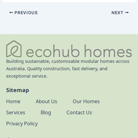
PREVIOUS
NEXT
Building sustainable, customisable modular homes across
Australia. Quality construction, fast delivery, and
exceptional service.
Sitemap
Home
About Us
Our Homes
Services
Blog
Contact Us
Privacy Policy