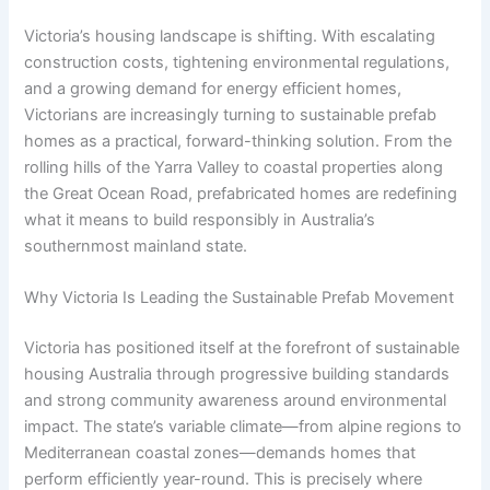
Victoria’s housing landscape is shifting. With escalating
construction costs, tightening environmental regulations,
and a growing demand for energy efficient homes,
Victorians are increasingly turning to sustainable prefab
homes as a practical, forward-thinking solution. From the
rolling hills of the Yarra Valley to coastal properties along
the Great Ocean Road, prefabricated homes are redefining
what it means to build responsibly in Australia’s
southernmost mainland state.
Why Victoria Is Leading the Sustainable Prefab Movement
Victoria has positioned itself at the forefront of sustainable
housing Australia through progressive building standards
and strong community awareness around environmental
impact. The state’s variable climate—from alpine regions to
Mediterranean coastal zones—demands homes that
perform efficiently year-round. This is precisely where